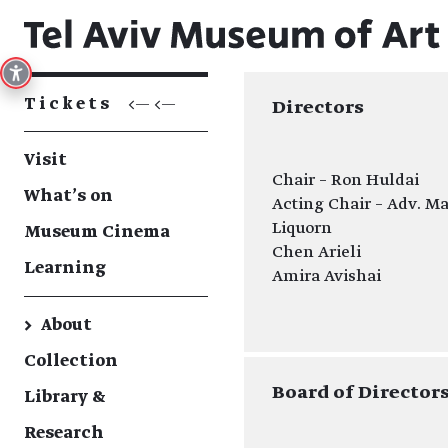
Tickets
<— <—
Directors
Visit
Chair – Ron Huldai
What's on
Acting Chair – Adv. M
Liquorn
Museum Cinema
Chen Arieli
Learning
Amira Avishai
→
About
Collection
Board of Director
Library &
Research