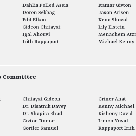
Dahlia Pelled Assia
Itamar Givton
Doron Sebbag
Jason Arison
Edit Elkon
Kena Shoval
Gideon Chitayat
Lily Elstein
Igal Ahouvi
Menachem Atz
Irith Rappaport
Michael Kenny
ds Committee
k
Chitayat Gideon
Griner Anat
Dr. Disatnik Davey
Kenny Michael
Dr. Shapira Ehud
Kishony David
Givton Itamar
Limon Yuval
Gortler Samuel
Rappaport Irith