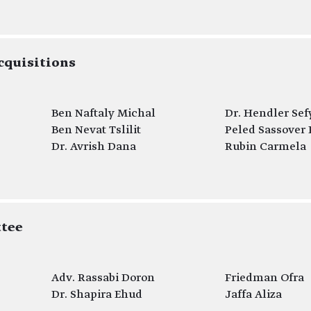
cquisitions
Ben Naftaly Michal
Dr. Hendler Sef
Ben Nevat Tslilit
Peled Sassover 
Dr. Avrish Dana
Rubin Carmela
tee
Adv. Rassabi Doron
Friedman Ofra
Dr. Shapira Ehud
Jaffa Aliza