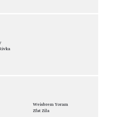
y
Rivka
Weisbrem Yoram
Zfat Zila