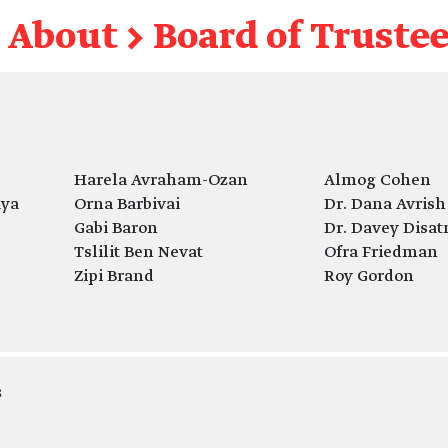
About
→
Board of Truste
Harela Avraham-Ozan
Almog Cohen
aya
Orna Barbivai
Dr. Dana Avrish
Gabi Baron
Dr. Davey Disat
Tslilit Ben Nevat
Ofra Friedman
Zipi Brand
Roy Gordon
s