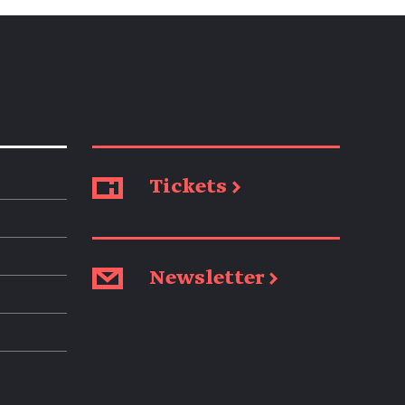
Tickets →
Newsletter →