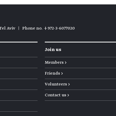
Tel Aviv
|
Phone no. +972-3-6077020
Join us
Members →
Friends →
Volunteers →
Contact us →