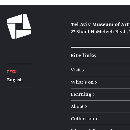
Tel Aviv Museum of Art
27 Shaul HaMelech Blvd., 
Site links
Visit →
עברית
English
What's on →
Learning →
About →
Collection →