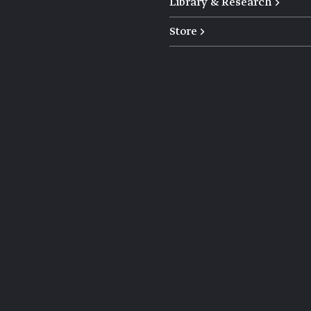
Library & Research →
Store →