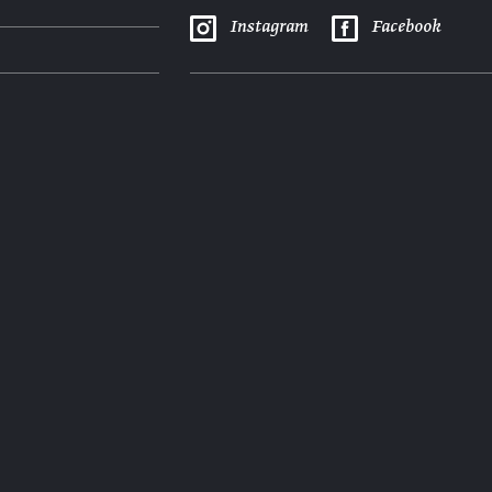
Instagram
Facebook