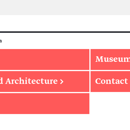
m
Museum 
d Architecture
→
Contact