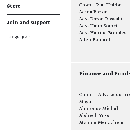
Chair – Ron Huldai
Store
Adina Barkai
Adv. Doron Rassabi
Join and support
Adv. Haim Samet
Adv. Hanina Brandes
Language
↓
Allen Baharaff
​Finance and Fun
Chair — Adv. Liquorni
Maya
Aharonov Michal
Alshech Yossi
Atzmon Menachem