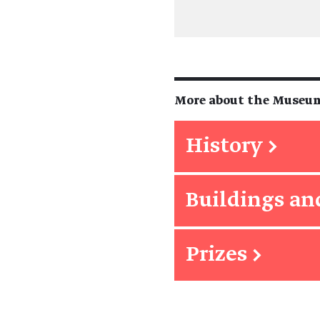
More about the Museu
History
→
Buildings an
Prizes
→