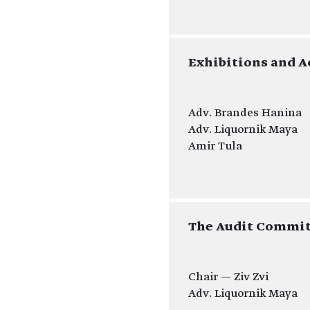
Exhibitions and A
Adv. Brandes Hanina
Adv. Liquornik Maya
Amir Tula
The Audit Commit
Chair — Ziv Zvi
Adv. Liquornik Maya