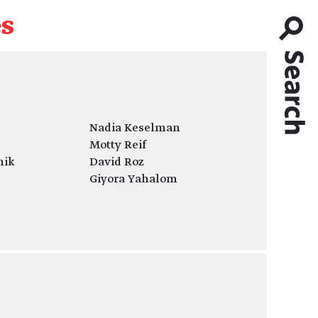
es
Nadia Keselman
Motty Reif
nik
David Roz
Giyora Yahalom