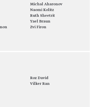
Michal Aharonov
Naomi Kolitz
Ruth Sheetrit
Yael Braun
mon
Zvi Firon
Roz David
Vilker Ran